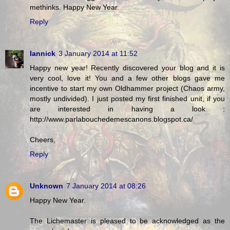
methinks. Happy New Year.
Reply
Iannick
3 January 2014 at 11:52
Happy new year! Recently discovered your blog and it is
very cool, love it! You and a few other blogs gave me
incentive to start my own Oldhammer project (Chaos army,
mostly undivided). I just posted my first finished unit, if you
are interested in having a look :
http://www.parlabouchedemescanons.blogspot.ca/
Cheers,
Reply
Unknown
7 January 2014 at 08:26
Happy New Year.
The Lichemaster is pleased to be acknowledged as the