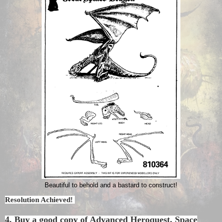
Beautiful to behold and a bastard to construct!
Resolution Achieved!
4. Buy a good copy of Advanced Heroquest, Space