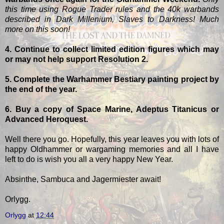
this time using Rogue Trader rules and the 40k warbands
described in Dark Millenium, Slaves to Darkness! Much
more on this soon!
4. Continue to collect limited edition figures which may
or may not help support Resolution 2.
5. Complete the Warhammer Bestiary painting project by
the end of the year.
6. Buy a copy of Space Marine, Adeptus Titanicus or
Advanced Heroquest.
Well there you go. Hopefully, this year leaves you with lots of
happy Oldhammer or wargaming memories and all I have
left to do is wish you all a very happy New Year.
Absinthe, Sambuca and Jagermiester await!
Orlygg.
Orlygg
at
12:44