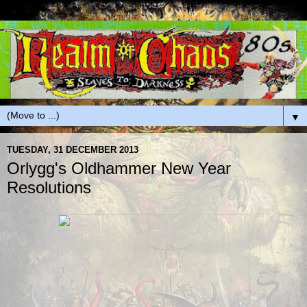
▼
TUESDAY, 31 DECEMBER 2013
Orlygg's Oldhammer New Year
Resolutions