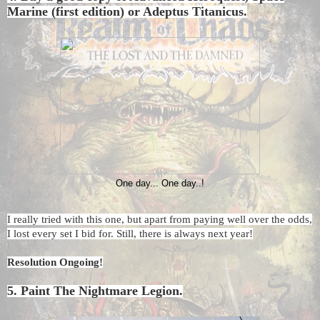
Marine (first edition) or Adeptus Titanicus.
One day... One day..!
I really tried with this one, but apart from paying well over the odds,
I lost every set I bid for. Still, there is always next year!
Resolution Ongoing!
5. Paint The Nightmare Legion.