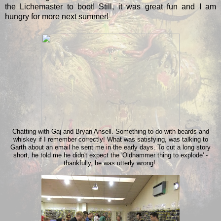
the Lichemaster to boot! Still, it was great fun and I am
hungry for more next summer!
Chatting with Gaj and Bryan Ansell. Something to do with beards and
whiskey if I remember correctly! What was satisfying, was talking to
Garth about an email he sent me in the early days. To cut a long story
short, he told me he didn't expect the 'Oldhammer thing to explode' -
thankfully, he was utterly wrong!