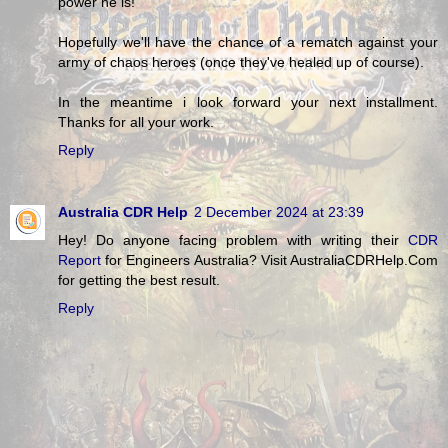
power he is!
Hopefully we'll have the chance of a rematch against your
army of chaos heroes (once they've healed up of course).
In the meantime i look forward your next installment.
Thanks for all your work.
Reply
Australia CDR Help
2 December 2024 at 23:39
Hey! Do anyone facing problem with writing their
CDR
Report
for Engineers Australia? Visit AustraliaCDRHelp.Com
for getting the best result.
Reply