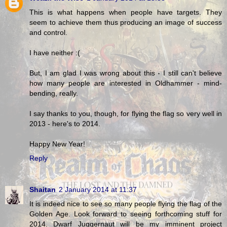
This is what happens when people have targets. They
seem to achieve them thus producing an image of success
and control.
I have neither :(
But, I am glad I was wrong about this - I still can't believe
how many people are interested in Oldhammer - mind-
bending, really.
I say thanks to you, though, for flying the flag so very well in
2013 - here's to 2014.
Happy New Year!
Reply
Shaitan
2 January 2014 at 11:37
It is indeed nice to see so many people flying the flag of the
Golden Age. Look forward to seeing forthcoming stuff for
2014. Dwarf Juggernaut will be my imminent project