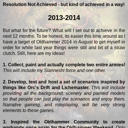
Resolution Not Achieved - but kind of achieved in a way!
2013-2014
But what for the future? What will I set out to achieve in the
next 12 months. To be honest, its easier this time around as I
have a target of Oldhammer 2014 in August to get myself in
order for while last year things were still and bit of a straw
clutch. Still, here are my ideas!
1. Collect, paint and actually complete two entire armies!
This will include my Slanneshi force and one other.
2. Develop, test and host a set of scenarios inspired by
things like Orc's Drift and Lichemaster.
This will include
providing all the background, scenery and painted models
so that people can just play the scenarios and enjoy them.
Narrative gaming, and roleplaying, will be very strong
elements to these games.
3. Inspired the Oldhammer Community to create
warbands once again for the Oldhammer Weekend.
Only