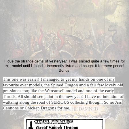
I love the strange gems of yesteryear. I was sniped quite a few times for
this model until I found it incorrectly listed and bought it for mere pence!
Bonus!
This one was easier! I managed to get my hands on one of my
favourite ever models, the Spined Dragon and a fair few lovely old
pre-slottas too; like the Wereansell model and one of the early
Thruds. All should see paint in the new year! I have no intention of
waltzing along the road of SERIOUS collecting though. So no Ass
Cannons or Chicken Dragons for me.