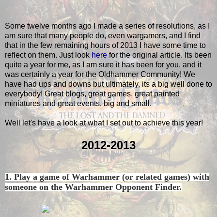
Some twelve months ago I made a series of resolutions, as I
am sure that many people do, even wargamers, and I find
that in the few remaining hours of 2013 I have some time to
reflect on them. Just look
here
for the original article. Its been
quite a year for me, as I am sure it has been for you, and it
was certainly a year for the Oldhammer Community! We
have had ups and downs but ultimately, its a big well done to
everybody! Great blogs, great games, great painted
miniatures and great events, big and small.
Well let's have a look at what I set out to achieve this year!
2012-2013
1. Play a game of Warhammer (or related games) with
someone on the Warhammer Opponent Finder.