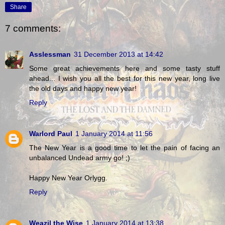
Share
7 comments:
Asslessman
31 December 2013 at 14:42
Some great achievements here and some tasty stuff
ahead... I wish you all the best for this new year, long live
the old days and happy new year!
Reply
Warlord Paul
1 January 2014 at 11:56
The New Year is a good time to let the pain of facing an
unbalanced Undead army go! ;)
Happy New Year Orlygg.
Reply
Weazil the Wise
1 January 2014 at 13:38