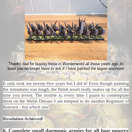
Thanks dad for buying these in Wonderworld all those years ago. At
least you no longer have to ask if i have painted the legion anymore!
It only took me twenty-five years but I did it! Even though painting
the miniatures was tough, the finish result really makes up for all the
time you invest. The trouble is, every time I pause to contemplate
them on the Welsh Dresser I am tempted to do another Regiment of
Renown - but which one!
Resolution Achieved!
6. Complete small daemonic armies for all four powers