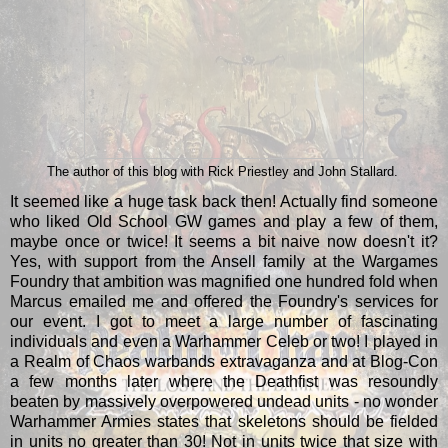
The author of this blog with Rick Priestley and John Stallard.
It seemed like a huge task back then! Actually find someone
who liked Old School GW games and play a few of them,
maybe once or twice! It seems a bit naive now doesn't it?
Yes, with support from the Ansell family at the Wargames
Foundry that ambition was magnified one hundred fold when
Marcus emailed me and offered the Foundry's services for
our event. I got to meet a large number of fascinating
individuals and even a Warhammer Celeb or two! I played in
a Realm of Chaos warbands extravaganza and at Blog-Con
a few months later where the Deathfist was resoundly
beaten by massively overpowered undead units - no wonder
Warhammer Armies states that skeletons should be fielded
in units no greater than 30! Not in units twice that size with