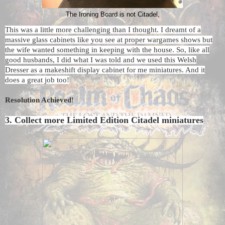
The Ironing Board is not Citadel,
This was a little more challenging than I thought. I dreamt of a
massive glass cabinets like you see at proper wargames shows but
the wife wanted something in keeping with the house. So, like all
good husbands, I did what I was told and we used this Welsh
Dresser as a makeshift display cabinet for me miniatures. And it
does a great job too!
Resolution Achieved!
3. Collect more Limited Edition Citadel miniatures