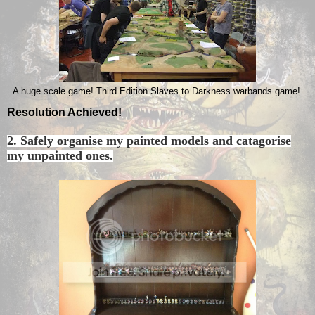
A huge scale game! Third Edition Slaves to Darkness warbands game!
Resolution Achieved!
2. Safely organise my painted models and catagorise
my unpainted ones.