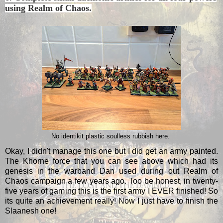
using Realm of Chaos.
No identikit plastic soulless rubbish here.
Okay, I didn't manage this one but I did get an army painted.
The Khorne force that you can see above which had its
genesis in the warband Dan used during out Realm of
Chaos campaign a few years ago. Too be honest, in twenty-
five years of gaming this is the first army I EVER finished! So
its quite an achievement really! Now I just have to finish the
Slaanesh one!